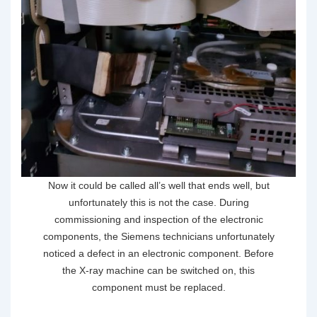
Now it could be called all’s well that ends well, but
unfortunately this is not the case. During
commissioning and inspection of the electronic
components, the Siemens technicians unfortunately
noticed a defect in an electronic component. Before
the X-ray machine can be switched on, this
component must be replaced.