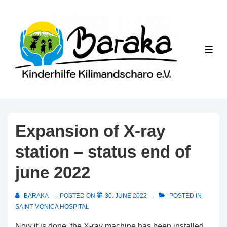
↓
Skip
to
Main
ME
Content
Expansion of X-ray
station – status end of
june 2022
BARAKA
POSTED ON
30. JUNE 2022
POSTED IN
SAINT MONICA HOSPITAL
Now it is done, the X-ray machine has been installed