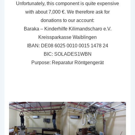
Unfortunately, this component is quite expensive
with about 7,000 €. We therefore ask for
donations to our account:
Baraka – Kinderhilfe Kilimandscharo e.V.
Kreissparkasse Waiblingen
IBAN: DE08 6025 0010 0015 1478 24
BIC: SOLADES1WBN
Purpose: Reparatur Röntgengerät