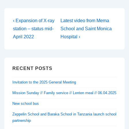
Post
Previous
Next
‹ Expansion of X-ray
Latest video from Mema
Post
Post
navigation
station – status mid-
School and Saint Monica
is
is
April 2022
Hospital ›
RECENT POSTS
Invitation to the 2025 General Meeting
Mission Sunday // Family service // Lenten meal // 06.04.2025
New school bus
Zeppelin School and Baraka School in Tanzania launch school
partnership