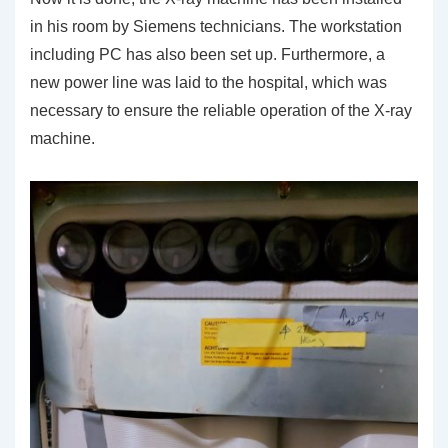
in his room by Siemens technicians. The workstation
including PC has also been set up. Furthermore, a
new power line was laid to the hospital, which was
necessary to ensure the reliable operation of the X-ray
machine.