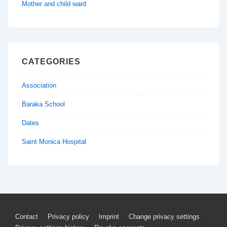
Mother and child ward
CATEGORIES
Association
Baraka School
Dates
Saint Monica Hospital
Footer
Contact
Privacy policy
Imprint
Change privacy settings