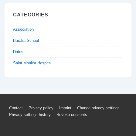
CATEGORIES
Association
Baraka School
Dates
Saint Monica Hospital
Footer
Contact
Privacy policy
Imprint
Change privacy settings
Privacy settings history
Revoke consents
Menu