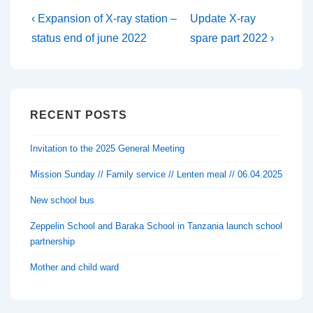
Post
Previous
Next
‹ Expansion of X-ray station –
Update X-ray
Post
Post
navigation
status end of june 2022
spare part 2022 ›
is
is
RECENT POSTS
Invitation to the 2025 General Meeting
Mission Sunday // Family service // Lenten meal // 06.04.2025
New school bus
Zeppelin School and Baraka School in Tanzania launch school
partnership
Mother and child ward