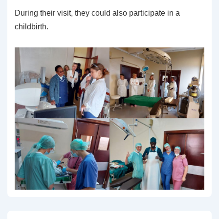
During their visit, they could also participate in a
childbirth.