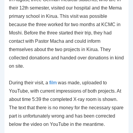
their 12th semester, visited our hospital and the Mema
primary school in Kirua. This visit was possible
because the three worked for two months at KCMC in
Moshi. Before the three started their trip, they had
contact with Pastor Macha and could inform
themselves about the two projects in Kirua. They
collected donations and handed over donations in kind
on site.
During their visit, a
film
was made, uploaded to
YouTube, with current impressions of both projects. At
about time 5:39 the completed X-ray room is shown.
The text that there is no money for the necessary spare
part is unfortunately wrong and has been corrected
below the video on YouTube in the meantime.