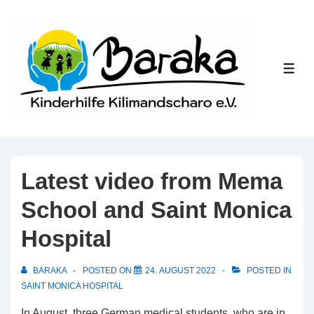
↓
Skip
to
Main
ME
Content
Latest video from Mema
School and Saint Monica
Hospital
BARAKA
POSTED ON
24. AUGUST 2022
POSTED IN
SAINT MONICA HOSPITAL
In August, three German medical students, who are in