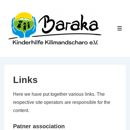
↓
Skip
to
Main
ME
Content
Links
Here we have put together various links. The
respective site operators are responsible for the
content.
Patner association